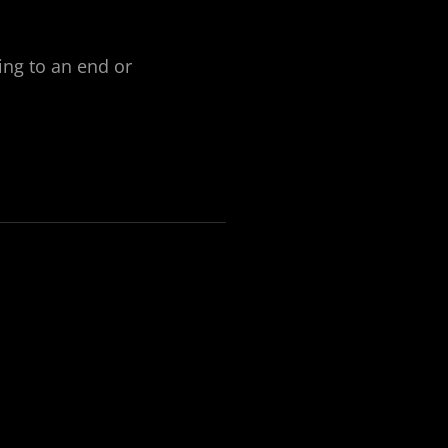
ng to an end or