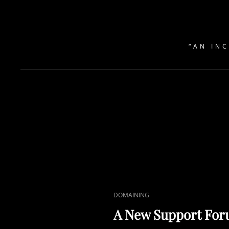
“AN IN
CAT
DOMAINING
LINKS
A New Support For