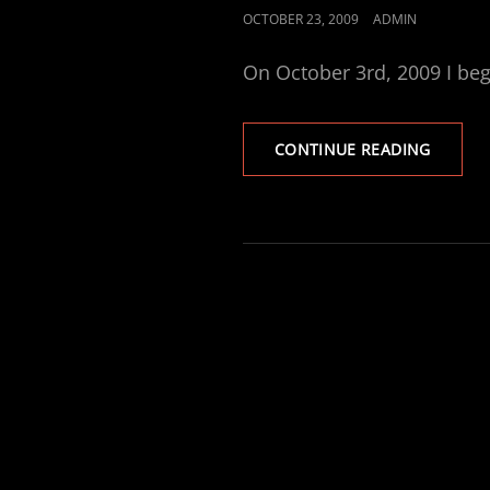
POSTED
OCTOBER 23, 2009
ADMIN
ON
On October 3rd, 2009 I be
A
CONTINUE READING
NEW
SUPPOR
FORUM
BLOSS