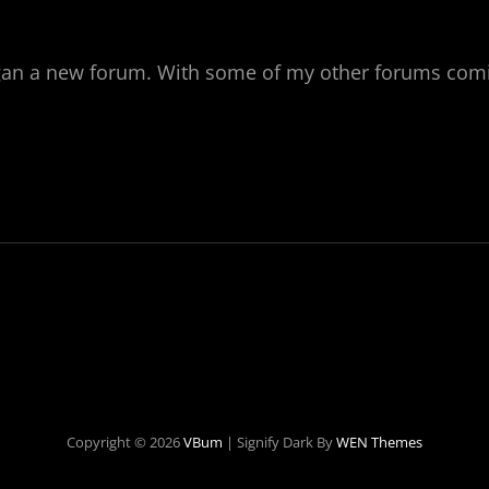
gan a new forum. With some of my other forums comi
T
OMS
Copyright © 2026
VBum
|
Signify Dark By
WEN Themes