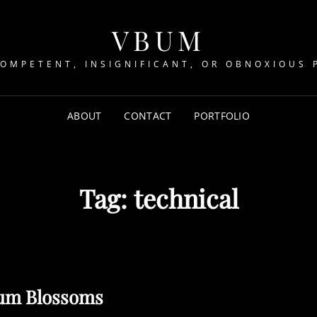
VBUM
COMPETENT, INSIGNIFICANT, OR OBNOXIOUS 
ABOUT
CONTACT
PORTFOLIO
Tag:
technical
um Blossoms