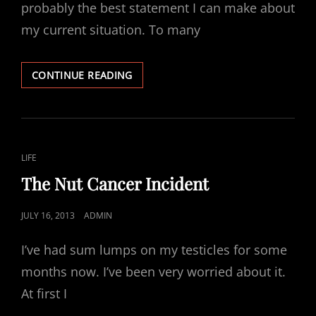
probably the best statement I can make about
my current situation. To many
SUCCESS
CONTINUE READING
AND
FAILURE
CAT
LIFE
LINKS
The Nut Cancer Incident
POSTED
JULY 16, 2013
ADMIN
ON
I’ve had sum lumps on my testicles for some
months now. I’ve been very worried about it.
At first I