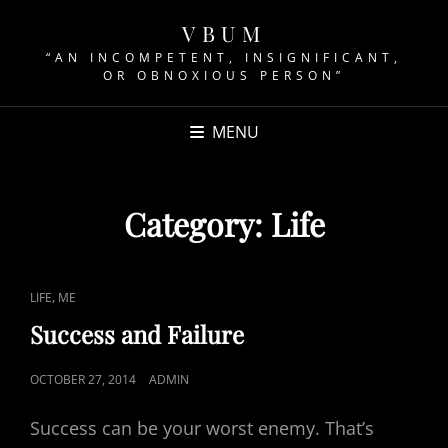
VBUM
“AN INCOMPETENT, INSIGNIFICANT,
OR OBNOXIOUS PERSON”
MENU
Category:
Life
CAT
,
LIFE
ME
LINKS
Success and Failure
POSTED
OCTOBER 27, 2014
ADMIN
ON
Success can be your worst enemy. That’s