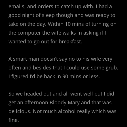
emails, and orders to catch up with. I had a
good night of sleep though and was ready to
take on the day. Within 10 mins of turning on
the computer the wife walks in asking if I
wanted to go out for breakfast.
A smart man doesn’t say no to his wife very
often and besides that I could use some grub.
I figured I’d be back in 90 mins or less.
So we headed out and all went well but I did
get an afternoon Bloody Mary and that was
delicious. Not much alcohol really which was
fine.