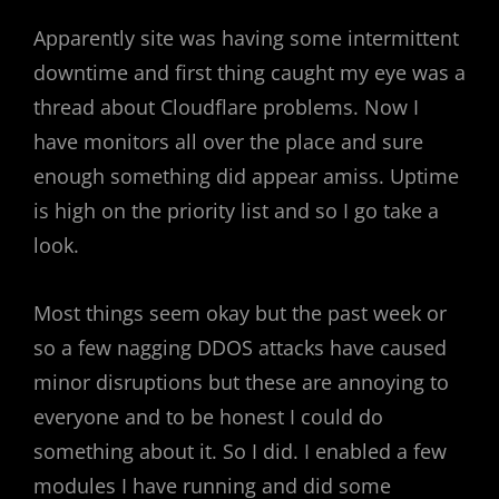
Apparently site was having some intermittent
downtime and first thing caught my eye was a
thread about Cloudflare problems. Now I
have monitors all over the place and sure
enough something did appear amiss. Uptime
is high on the priority list and so I go take a
look.
Most things seem okay but the past week or
so a few nagging DDOS attacks have caused
minor disruptions but these are annoying to
everyone and to be honest I could do
something about it. So I did. I enabled a few
modules I have running and did some