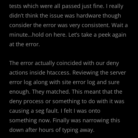
tests which were all passed just fine. I really
didn’t think the issue was hardware though
consider the error was very consistent. Wait a
minute…hold on here. Let’s take a peek again
at the error.
The error actually coincided with our deny
actions inside htaccess. Reviewing the server
error log along with site error log and sure
enough. They matched. This meant that the
deny process or something to do with it was
causing a seg fault. I felt I was onto
something now. Finally was narrowing this
down after hours of typing away.