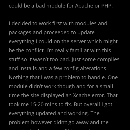
could be a bad module for Apache or PHP.
I decided to work first with modules and
packages and proceeded to update
everything I could on the server which might
be the conflict. I’m really familiar with this
stuff so it wasn’t too bad. Just some compiles
and installs and a few config alterations.
Nothing that I was a problem to handle. One
module didn’t work though and for a small
time the site displayed an Xcache error. That
took me 15-20 mins to fix. But overall I got
everything updated and working. The
problem however didn’t go away and the