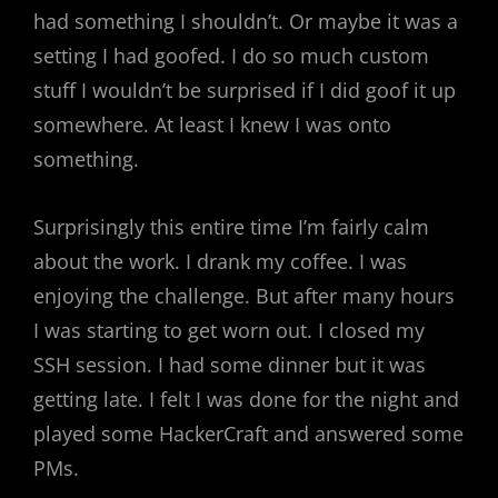
had something I shouldn’t. Or maybe it was a
setting I had goofed. I do so much custom
stuff I wouldn’t be surprised if I did goof it up
somewhere. At least I knew I was onto
something.
Surprisingly this entire time I’m fairly calm
about the work. I drank my coffee. I was
enjoying the challenge. But after many hours
I was starting to get worn out. I closed my
SSH session. I had some dinner but it was
getting late. I felt I was done for the night and
played some HackerCraft and answered some
PMs.