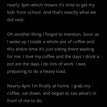
nearly 3pm which means it’s time to get my
kids from school. And that’s exactly what we
did next.
Oh another thing I forgot to mention. Soon as
I woke up I made a whole pot of coffee and
this entire time it’s just sitting there waiting
for me. I love my coffee and the days I drink a
pot are the days I do lots of work. I was
preparing to do a heavy load.
Nearly 4pm I’m finally at home. I grab my
coffee, sat down, and began to see what’s in
front of me to do.