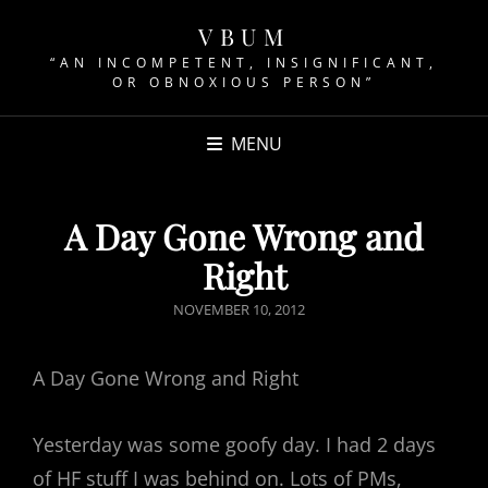
VBUM
“AN INCOMPETENT, INSIGNIFICANT,
OR OBNOXIOUS PERSON”
MENU
A Day Gone Wrong and
Right
POSTED
NOVEMBER 10, 2012
ON
A Day Gone Wrong and Right
Yesterday was some goofy day. I had 2 days
of HF stuff I was behind on. Lots of PMs,