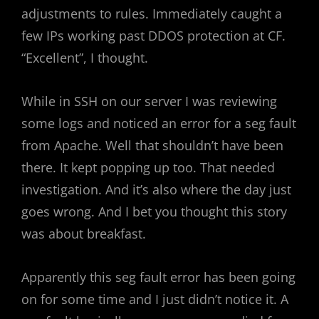
adjustments to rules. Immediately caught a
few IPs working past DDOS protection at CF.
“Excellent”, I thought.
While in SSH on our server I was reviewing
some logs and noticed an error for a seg fault
from Apache. Well that shouldn’t have been
there. It kept popping up too. That needed
investigation. And it’s also where the day just
goes wrong. And I bet you thought this story
was about breakfast.
Apparently this seg fault error has been going
on for some time and I just didn’t notice it. A