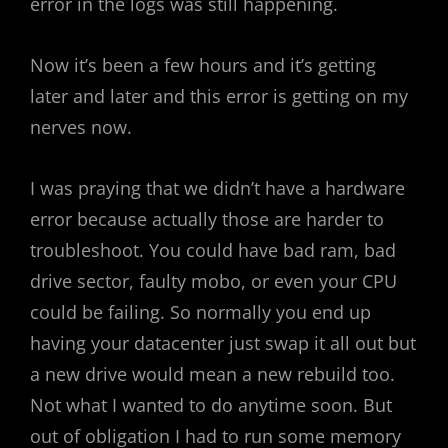
error in the logs was still happening.
Now it’s been a few hours and it’s getting
later and later and this error is getting on my
nerves now.
I was praying that we didn’t have a hardware
error because actually those are harder to
troubleshoot. You could have bad ram, bad
drive sector, faulty mobo, or even your CPU
could be failing. So normally you end up
having your datacenter just swap it all out but
a new drive would mean a new rebuild too.
Not what I wanted to do anytime soon. But
out of obligation I had to run some memory