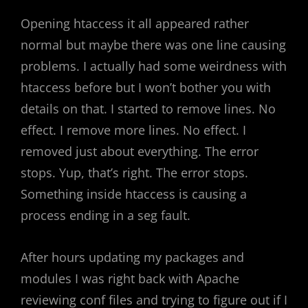
Opening htaccess it all appeared rather
normal but maybe there was one line causing
problems. I actually had some weirdness with
htaccess before but I won’t bother you with
details on that. I started to remove lines. No
effect. I remove more lines. No effect. I
removed just about everything. The error
stops. Yup, that’s right. The error stops.
Something inside htaccess is causing a
process ending in a seg fault.
After hours updating my packages and
modules I was right back with Apache
reviewing conf files and trying to figure out if I