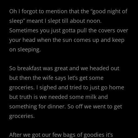
Oh I forgot to mention that the “good night of
sleep” meant I slept till about noon.
Sometimes you just gotta pull the covers over
your head when the sun comes up and keep
on sleeping.
So breakfast was great and we headed out
but then the wife says let’s get some
groceries. I sighed and tried to just go home
but truth is we needed some milk and
something for dinner. So off we went to get
groceries.
After we got our few bags of goodies it’s