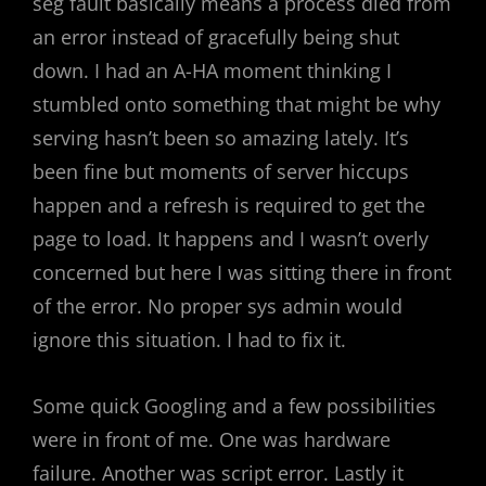
seg fault basically means a process died from
an error instead of gracefully being shut
down. I had an A-HA moment thinking I
stumbled onto something that might be why
serving hasn’t been so amazing lately. It’s
been fine but moments of server hiccups
happen and a refresh is required to get the
page to load. It happens and I wasn’t overly
concerned but here I was sitting there in front
of the error. No proper sys admin would
ignore this situation. I had to fix it.
Some quick Googling and a few possibilities
were in front of me. One was hardware
failure. Another was script error. Lastly it