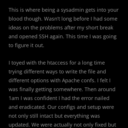
This is where being a sysadmin gets into your
blood though. Wasn’t long before I had some
ideas on the problems after my short break
and opened SSH again. This time I was going
to figure it out.
I toyed with the htaccess for a long time
trying different ways to write the file and
different options with Apache confs. I felt I
was finally getting somewhere. Then around
1am I was confident I had the error nailed
and eradicated. Our configs and setup were
not only still intact but everything was
updated. We were actually not only fixed but