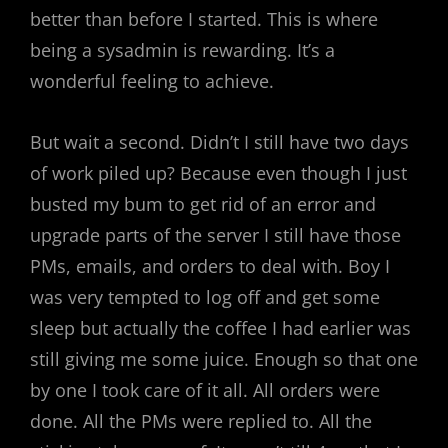
better than before I started. This is where
being a sysadmin is rewarding. It’s a
wonderful feeling to achieve.
But wait a second. Didn’t I still have two days
of work piled up? Because even though I just
busted my bum to get rid of an error and
upgrade parts of the server I still have those
PMs, emails, and orders to deal with. Boy I
was very tempted to log off and get some
sleep but actually the coffee I had earlier was
still giving me some juice. Enough so that one
by one I took care of it all. All orders were
done. All the PMs were replied to. All the