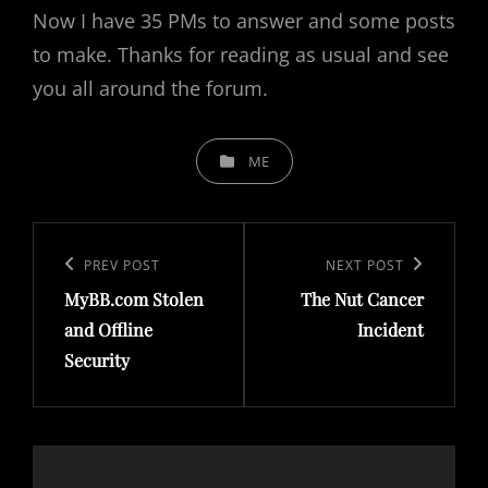
Now I have 35 PMs to answer and some posts
to make. Thanks for reading as usual and see
you all around the forum.
CATEGORIES
ME
Post
navigation
Previous
PREV POST
Next
NEXT POST
MyBB.com Stolen
The Nut Cancer
Post
Post
and Offline
Incident
Security