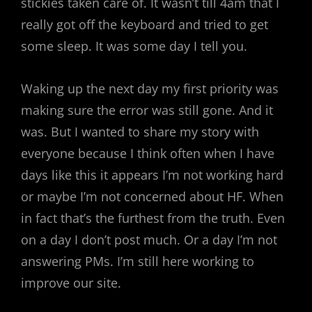
stickies taken care of. It wasn’t till 4am that I
really got off the keyboard and tried to get
some sleep. It was some day I tell you.
Waking up the next day my first priority was
making sure the error was still gone. And it
was. But I wanted to share my story with
everyone because I think often when I have
days like this it appears I’m not working hard
or maybe I’m not concerned about HF. When
in fact that’s the furthest from the truth. Even
on a day I don’t post much. Or a day I’m not
answering PMs. I’m still here working to
improve our site.