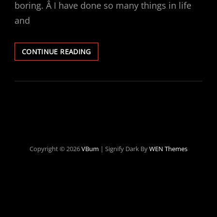
boring. Â I have done so many things in life
and
TRYING
CONTINUE READING
TO
BECOME
AN
ALCOHOLIC
Copyright © 2026
VBum
|
Signify Dark By
WEN Themes