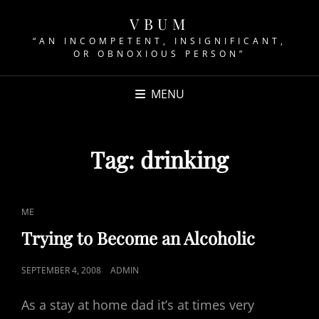
VBUM
“AN INCOMPETENT, INSIGNIFICANT,
OR OBNOXIOUS PERSON”
MENU
Tag:
drinking
CAT
ME
LINKS
Trying to Become an Alcoholic
POSTED
SEPTEMBER 4, 2008
ADMIN
ON
As a stay at home dad it’s at times very